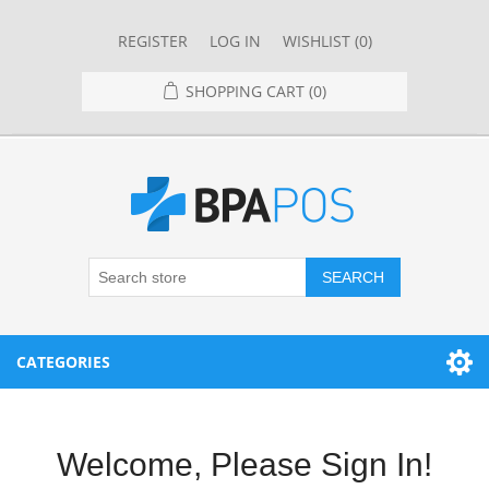
REGISTER
LOG IN
WISHLIST
(0)
SHOPPING CART
(0)
SEARCH
CATEGORIES
RESTAURANT
Welcome, Please Sign In!
RESTAURANT POINT OF SALE SYSTEMS
RETAIL