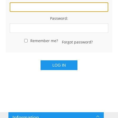
Password:
Remember me?
Forgot password?
LOG IN
Information