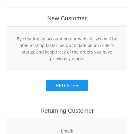
RESTAURANT POINT OF SALE SOFTWARE
RETAIL POINT OF SALE SYSTEMS
HOTEL
New Customer
RETAIL POINT OF SALE SOFTWARE
POS HARDWARE
HOTEL POINT OF SALE SYSTEMS
By creating an account on our website, you will be
able to shop faster, be up to date on an order's
HOTEL POINT OF SALE SOFTWARE
GIFT CARDS
status, and keep track of the orders you have
previously made.
USED POS SYSTEMS
GIFT CARD HOLDERS
REGISTER
CLEARANCE
GIFT CARD SLEEVE ENVELOPES
GIFT CARD DISPLAYS
Returning Customer
Email: