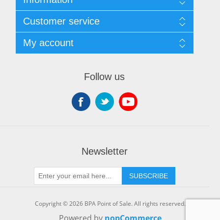
Sitemap
Customer service
Shipping & returns
Privacy notice
Search
My account
Terms of Service
Recently viewed products
About us
New products
My account
Contact us
Orders
Follow us
Shopping cart
Wishlist
Newsletter
SUBSCRIBE
Copyright © 2026 BPA Point of Sale. All rights reserved.
Powered by
nopCommerce