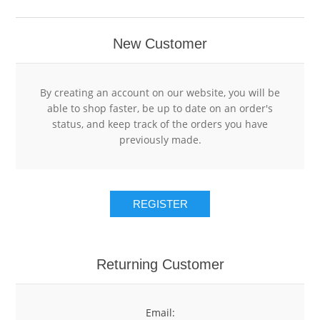
RESTAURANT POINT OF SALE SOFTWARE
RETAIL POINT OF SALE SYSTEMS
HOTEL
New Customer
RETAIL POINT OF SALE SOFTWARE
POS HARDWARE
HOTEL POINT OF SALE SYSTEMS
By creating an account on our website, you will be
able to shop faster, be up to date on an order's
HOTEL POINT OF SALE SOFTWARE
GIFT CARDS
status, and keep track of the orders you have
previously made.
USED POS SYSTEMS
GIFT CARD HOLDERS
REGISTER
CLEARANCE
GIFT CARD SLEEVE ENVELOPES
GIFT CARD DISPLAYS
Returning Customer
Email: