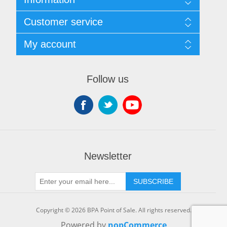
Sitemap
Customer service
Shipping & returns
Privacy notice
Search
My account
Terms of Service
Recently viewed products
About us
New products
My account
Contact us
Orders
Follow us
Shopping cart
Wishlist
Newsletter
SUBSCRIBE
Copyright © 2026 BPA Point of Sale. All rights reserved.
Powered by
nopCommerce