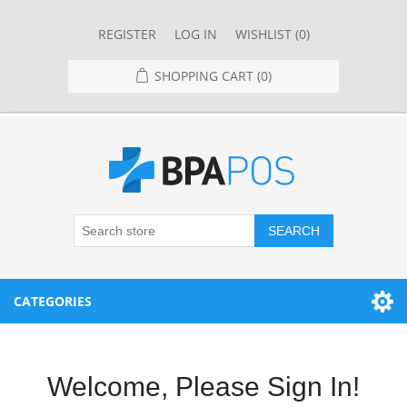
REGISTER
LOG IN
WISHLIST
(0)
SHOPPING CART
(0)
SEARCH
CATEGORIES
RESTAURANT
Welcome, Please Sign In!
RESTAURANT POINT OF SALE SYSTEMS
RETAIL