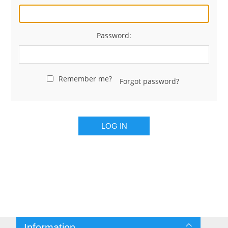
Password:
Remember me?
Forgot password?
LOG IN
Information