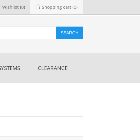
Wishlist
(0)
Shopping cart
(0)
SEARCH
SYSTEMS
CLEARANCE