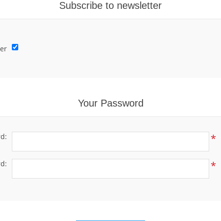
Subscribe to newsletter
er
Your Password
d:
*
d:
*