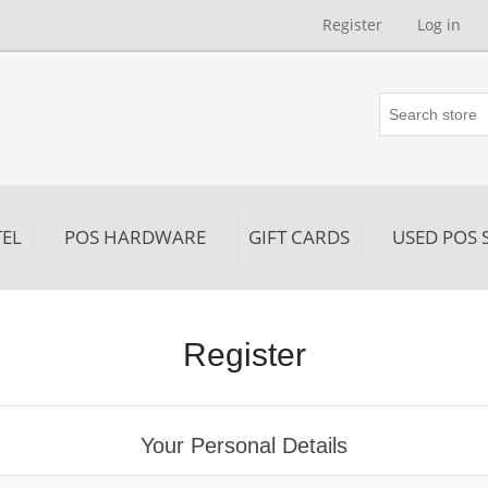
Register
Log in
EL
POS HARDWARE
GIFT CARDS
USED POS 
Register
Your Personal Details