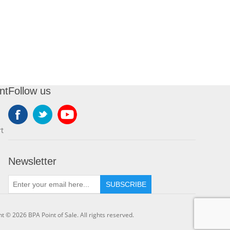
nt
Follow us
t
Newsletter
SUBSCRIBE
t © 2026 BPA Point of Sale. All rights reserved.