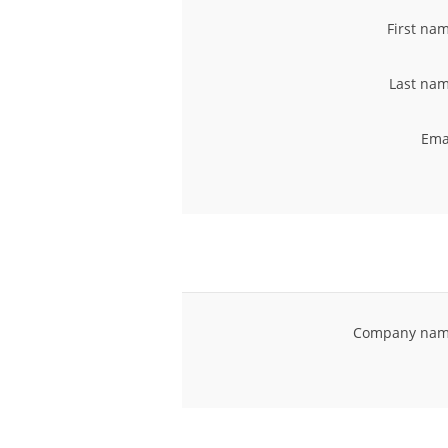
First na
Last nam
Ema
Company nam