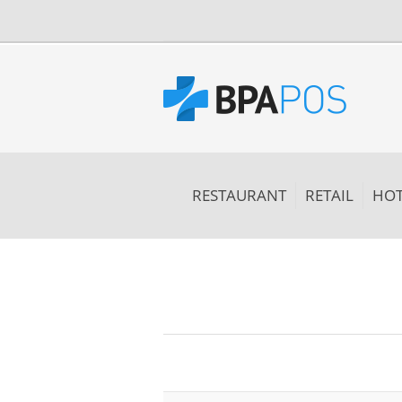
RESTAURANT
RETAIL
HOT