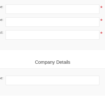
me:
*
e:
*
il:
*
Company Details
e: