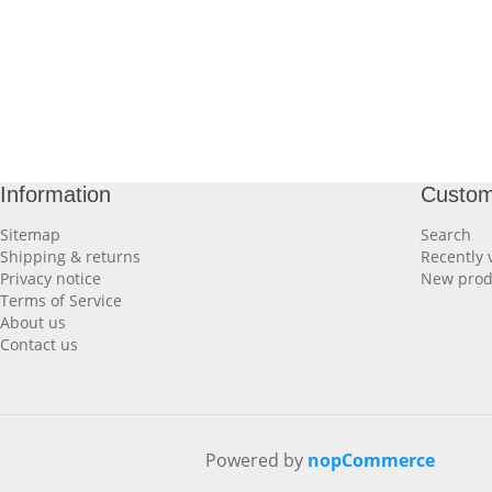
Information
Custom
Sitemap
Search
Shipping & returns
Recently 
Privacy notice
New prod
Terms of Service
About us
Contact us
Powered by
nopCommerce