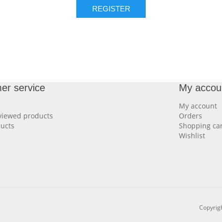
REGISTER
er service
My accou
My account
viewed products
Orders
ucts
Shopping car
Wishlist
Copyrigh