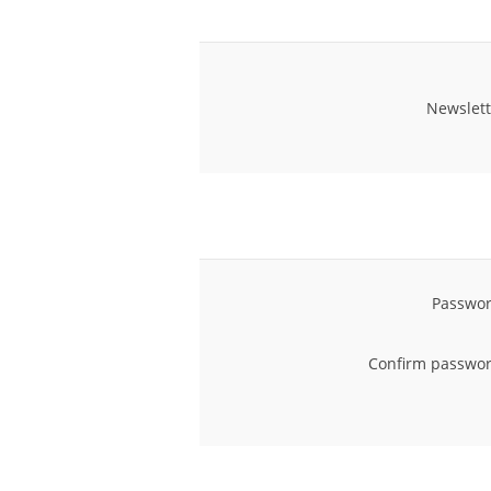
Newslett
Passwor
Confirm passwor