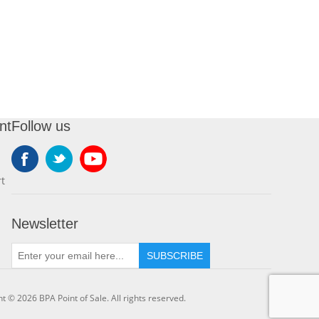
nt
Follow us
t
Newsletter
SUBSCRIBE
t © 2026 BPA Point of Sale. All rights reserved.