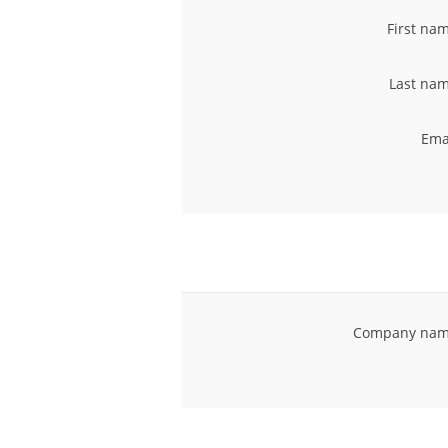
First na
Last nam
Ema
Company nam