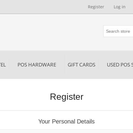
Register
Log in
EL
POS HARDWARE
GIFT CARDS
USED POS 
Register
Your Personal Details