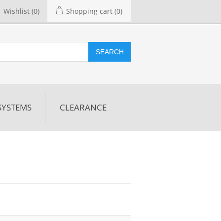
Wishlist
(0)
Shopping cart
(0)
SEARCH
SYSTEMS
CLEARANCE