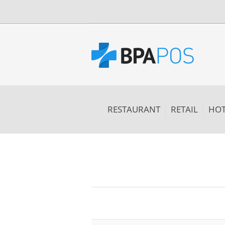
RESTAURANT
RETAIL
HOT