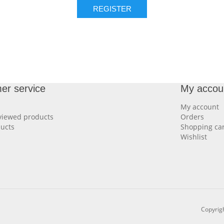
REGISTER
er service
My accou
My account
viewed products
Orders
ucts
Shopping car
Wishlist
Copyrigh