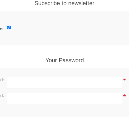
Subscribe to newsletter
er
Your Password
d:
*
d:
*