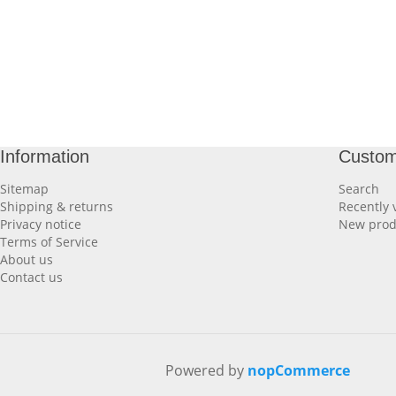
Information
Custom
Sitemap
Search
Shipping & returns
Recently 
Privacy notice
New prod
Terms of Service
About us
Contact us
Powered by
nopCommerce