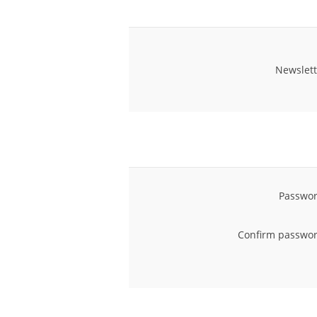
Newslett
Passwor
Confirm passwor