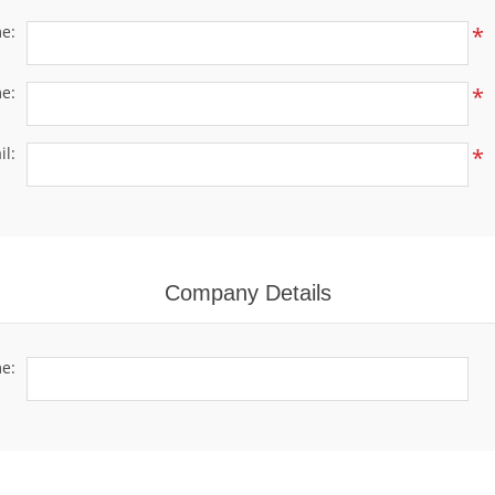
me:
*
e:
*
il:
*
Company Details
e: