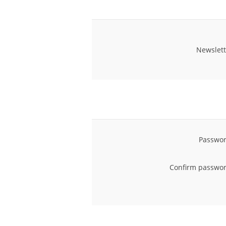
Newslett
Passwor
Confirm passwor