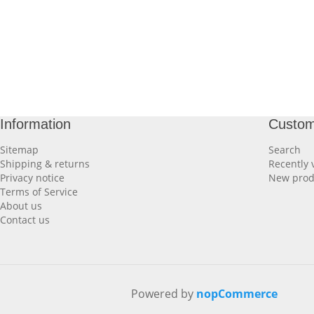
Information
Custom
Sitemap
Search
Shipping & returns
Recently 
Privacy notice
New prod
Terms of Service
About us
Contact us
Powered by
nopCommerce