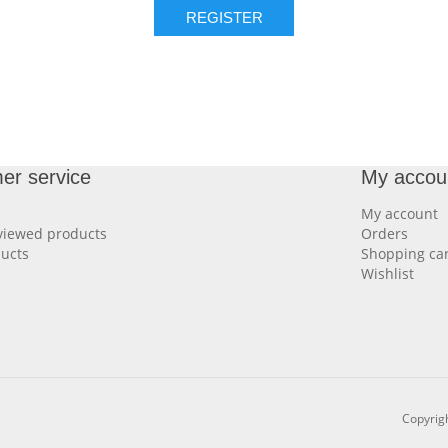
REGISTER
er service
My accou
My account
viewed products
Orders
ucts
Shopping car
Wishlist
Copyrigh