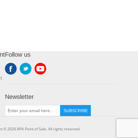
nt
Follow us
t
Newsletter
SUBSCRIBE
t © 2026 BPA Point of Sale. All rights reserved.