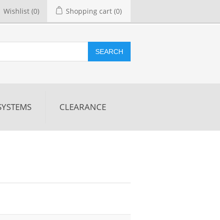
Wishlist
(0)
Shopping cart
(0)
SEARCH
SYSTEMS
CLEARANCE