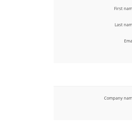
First na
Last nam
Ema
Company nam