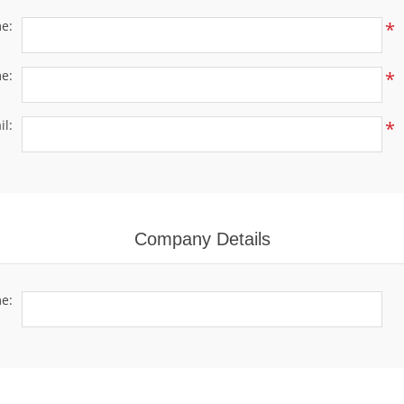
me:
*
e:
*
il:
*
Company Details
e: