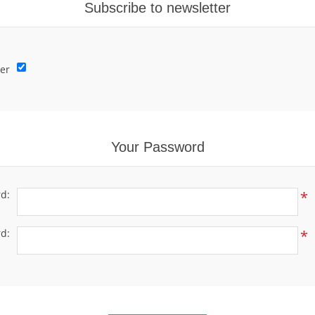
Subscribe to newsletter
er
Your Password
d:
*
d:
*