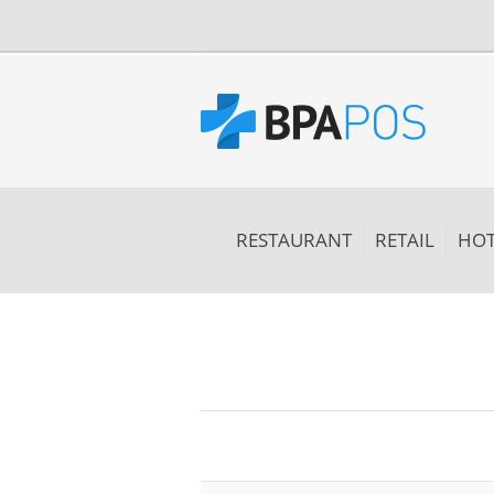
RESTAURANT
RETAIL
HOT