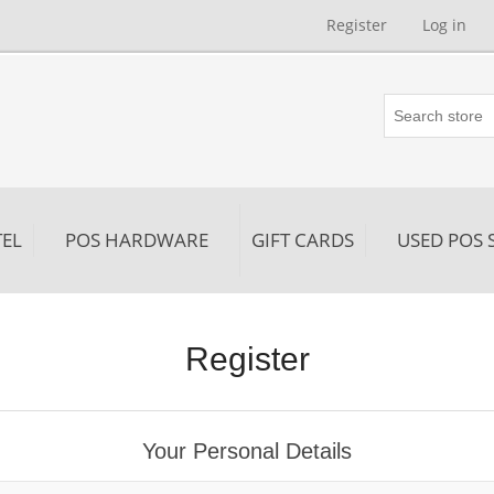
Register
Log in
EL
POS HARDWARE
GIFT CARDS
USED POS 
Register
Your Personal Details