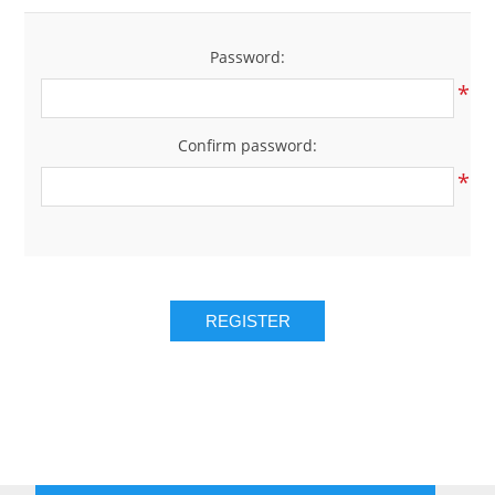
Password:
*
Confirm password:
*
REGISTER