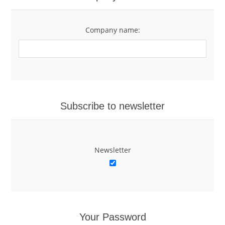
Company name:
Subscribe to newsletter
Newsletter
Your Password