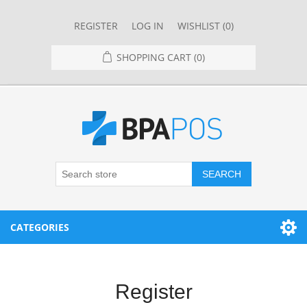
REGISTER
LOG IN
WISHLIST
(0)
SHOPPING CART
(0)
SEARCH
CATEGORIES
RESTAURANT
Register
RESTAURANT POINT OF SALE SYSTEMS
RETAIL