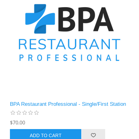
BPA Restaurant Professional - Single/First Station
$70.00
ADD TO CART