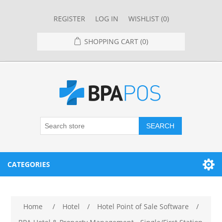
REGISTER
LOG IN
WISHLIST
(0)
SHOPPING CART
(0)
SEARCH
CATEGORIES
RESTAURANT
Home
/
Hotel
/
Hotel Point of Sale Software
/
RESTAURANT POINT OF SALE SYSTEMS
RETAIL