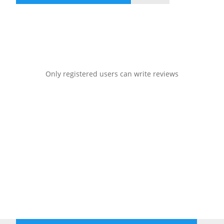
Only registered users can write reviews