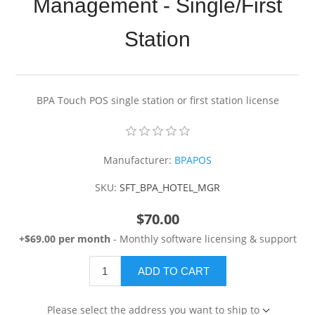
Management - Single/First
Station
BPA Touch POS single station or first station license
Manufacturer:
BPAPOS
SKU:
SFT_BPA_HOTEL_MGR
$70.00
+$69.00 per month
- Monthly software licensing & support
ADD TO CART
Please select the address you want to ship to