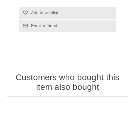
Add to wishlist
Email a friend
Customers who bought this
item also bought