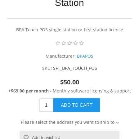
Station
BPA Touch POS single station or first station license
Manufacturer:
BPAPOS
SKU:
SFT_BPA_TOUCH_POS
$50.00
+$69.00 per month
- Monthly software licensing & support
ADD TO CART
Please select the address you want to ship to
Add to wishlist