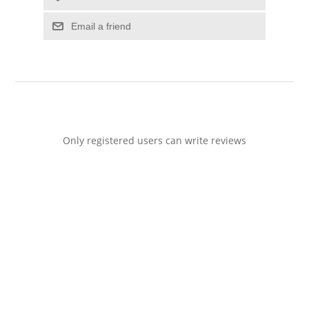
Email a friend
Only registered users can write reviews