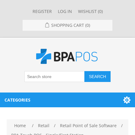
REGISTER
LOG IN
WISHLIST
(0)
SHOPPING CART
(0)
SEARCH
CATEGORIES
RESTAURANT
Home
/
Retail
/
Retail Point of Sale Software
/
RESTAURANT POINT OF SALE SYSTEMS
RETAIL