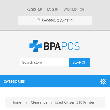
REGISTER
LOG IN
WISHLIST
(0)
SHOPPING CART
(0)
SEARCH
CATEGORIES
RESTAURANT
Home
/
Clearance
/
Used Citizen 310 Printer
RESTAURANT POINT OF SALE SYSTEMS
RETAIL