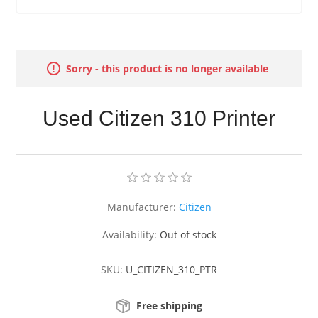
Sorry - this product is no longer available
Used Citizen 310 Printer
Manufacturer:
Citizen
Availability:
Out of stock
SKU:
U_CITIZEN_310_PTR
Free shipping