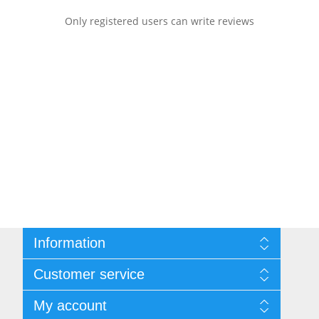
Only registered users can write reviews
Information
Sitemap
Customer service
Shipping & returns
Privacy notice
Search
My account
Terms of Service
Recently viewed products