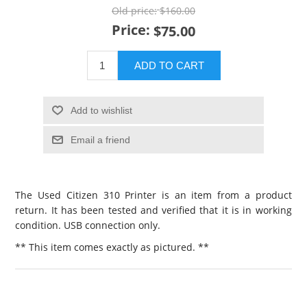
Old price:
$160.00
Price:
$75.00
ADD TO CART
Add to wishlist
Email a friend
The Used Citizen 310 Printer is an item from a product
return. It has been tested and verified that it is in working
condition. USB connection only.
** This item comes exactly as pictured. **