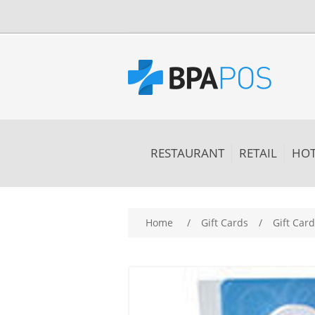
RESTAURANT
RETAIL
HOT
Home
/
Gift Cards
/
Gift Card