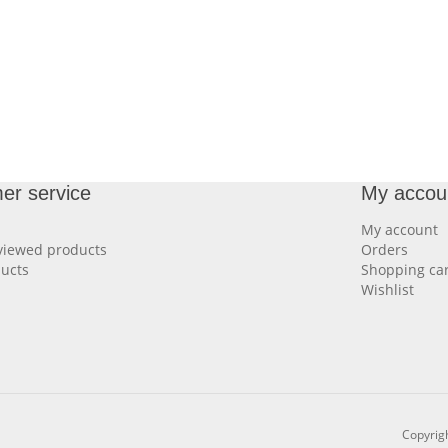
er service
My accou
My account
viewed products
Orders
ucts
Shopping car
Wishlist
Copyrigh