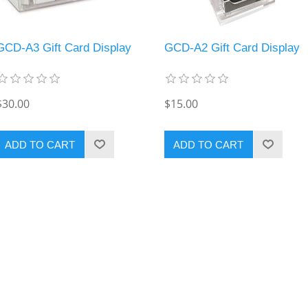
GCD-A3 Gift Card Display
GCD-A2 Gift Card Display
$30.00
$15.00
ADD TO CART
ADD TO CART