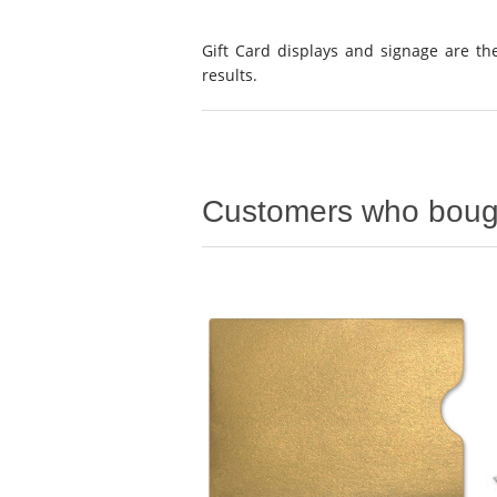
Gift Card displays and signage are the
results.
Customers who bough