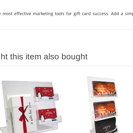
 most effective marketing tools for gift card success. Add a sim
t this item also bought