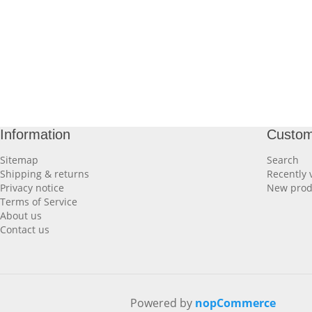
Information
Custom
Sitemap
Search
Shipping & returns
Recently 
Privacy notice
New prod
Terms of Service
About us
Contact us
Powered by
nopCommerce