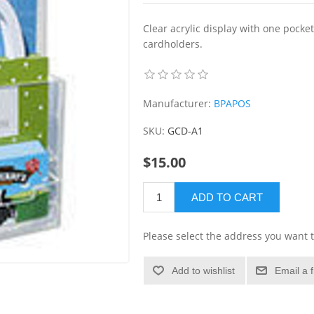
Clear acrylic display with one pocke
cardholders.
Manufacturer:
BPAPOS
SKU:
GCD-A1
$15.00
ADD TO CART
Please select the address you want t
Add to wishlist
Email a 