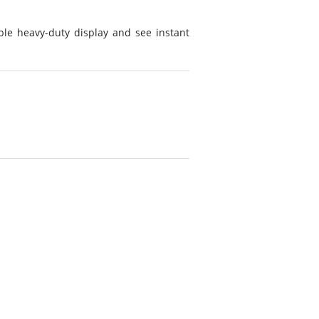
ple heavy-duty display and see instant