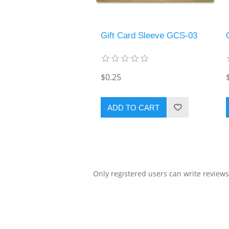
Gift Card Sleeve GCS-03
$0.25
ADD TO CART
Only registered users can write reviews