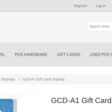
Register
Log in
EL
POS HARDWARE
GIFT CARDS
USED POS 
 Displays
/
GCD-A1 Gift Card Display
GCD-A1 Gift Card