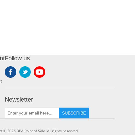
nt
Follow us
t
Newsletter
SUBSCRIBE
t © 2026 BPA Point of Sale. All rights reserved.