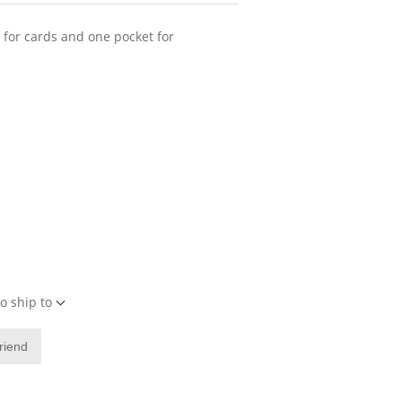
t for cards and one pocket for
o ship to
friend