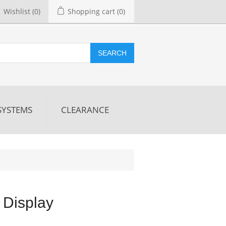
Wishlist
(0)
Shopping cart
(0)
SEARCH
SYSTEMS
CLEARANCE
 Display