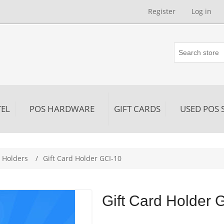
Register
Log in
EL
POS HARDWARE
GIFT CARDS
USED POS 
d Holders
/
Gift Card Holder GCI-10
Gift Card Holder 