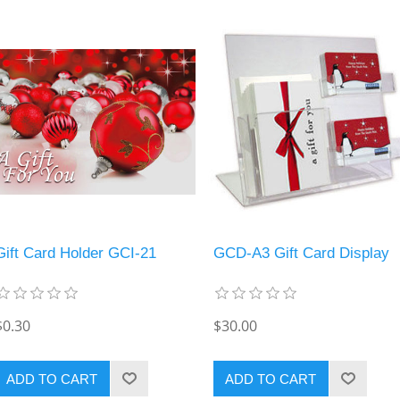
Gift Card Holder GCI-21
GCD-A3 Gift Card Display
$0.30
$30.00
ADD TO CART
ADD TO CART