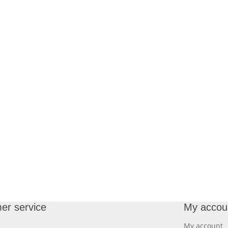
er service
My accou
My account