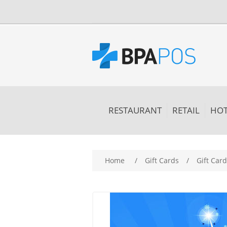
RESTAURANT
RETAIL
HOT
Home
/
Gift Cards
/
Gift Car