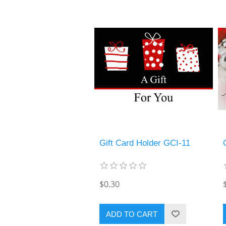
Gift Card Holder GCI-11
$0.30
ADD TO CART