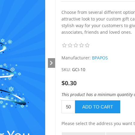
Choose from several different option
attractive look to your custom gift 
stylish way for your customers to giv
associates, friends and loved ones.
Manufacturer:
BPAPOS
SKU:
GCI-10
$0.30
This product has a minimum quantity 
ADD TO CART
Please select the address you want t