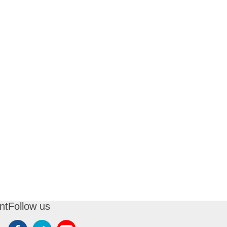
nt
Follow us