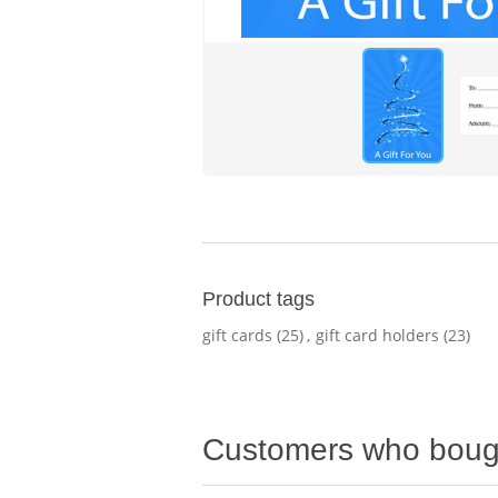
Product tags
gift cards
(25)
,
gift card holders
(23)
Customers who bough