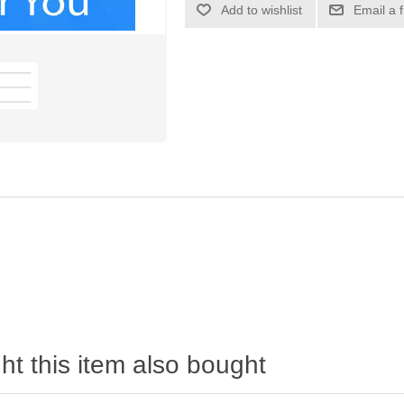
Add to wishlist
Email a 
t this item also bought