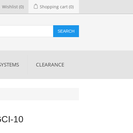
Wishlist
(0)
Shopping cart
(0)
SEARCH
SYSTEMS
CLEARANCE
GCI-10