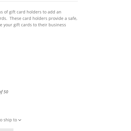
s of gift card holders to add an
cards. These card holders provide a safe,
e your gift cards to their business
of 50
o ship to