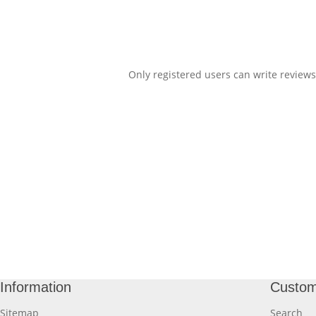
Only registered users can write reviews
Information
Custom
Sitemap
Search