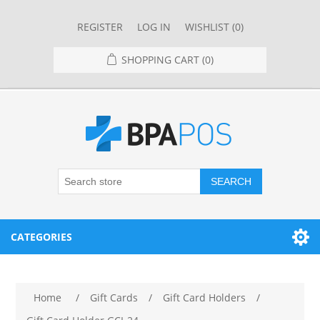
REGISTER
LOG IN
WISHLIST
(0)
SHOPPING CART
(0)
SEARCH
CATEGORIES
RESTAURANT
Home
/
Gift Cards
/
Gift Card Holders
/
RESTAURANT POINT OF SALE SYSTEMS
RETAIL