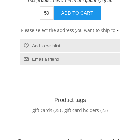
This product has a minimum quantity of 50
ADD TO CART
Please select the address you want to ship to
Add to wishlist
Email a friend
Product tags
gift cards
(25)
,
gift card holders
(23)