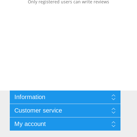
Only registered users can write reviews
Information
Sitemap
Customer service
Shipping & returns
Privacy notice
Search
My account
Terms of Service
Recently viewed products
About us
New products
My account