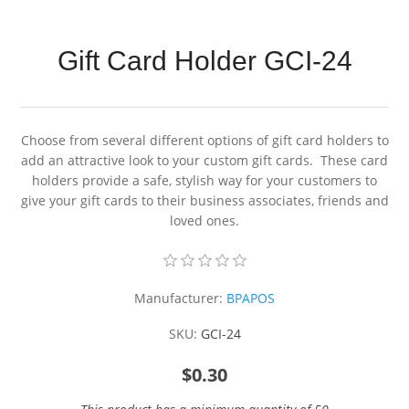
Gift Card Holder GCI-24
Choose from several different options of gift card holders to
add an attractive look to your custom gift cards. These card
holders provide a safe, stylish way for your customers to
give your gift cards to their business associates, friends and
loved ones.
Manufacturer:
BPAPOS
SKU:
GCI-24
$0.30