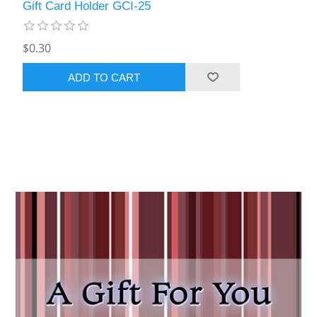
Gift Card Holder GCI-25
$0.30
ADD TO CART