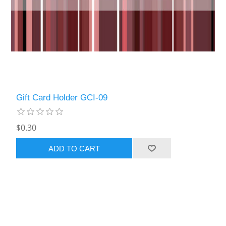
Gift Card Holder GCI-09
$0.30
ADD TO CART