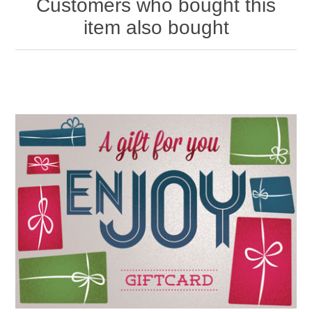
Customers who bought this
item also bought