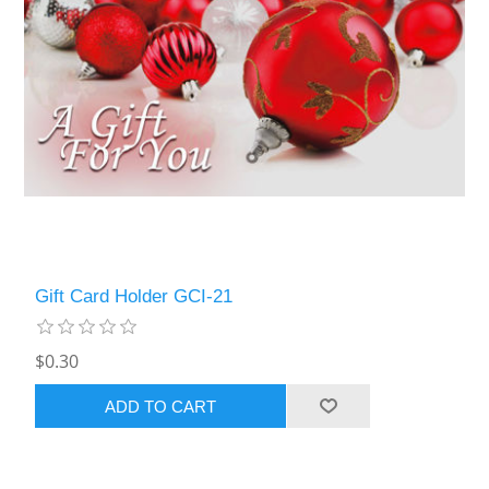
Gift Card Holder GCI-21
$0.30
ADD TO CART