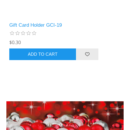
Gift Card Holder GCI-19
$0.30
ADD TO CART