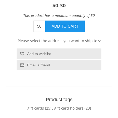
$0.30
This product has a minimum quantity of 50
ADD TO CART
Please select the address you want to ship to
Add to wishlist
Email a friend
Product tags
gift cards
(25)
,
gift card holders
(23)