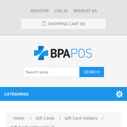
REGISTER
LOG IN
WISHLIST
(0)
SHOPPING CART
(0)
SEARCH
CATEGORIES
RESTAURANT
Home
/
Gift Cards
/
Gift Card Holders
/
RESTAURANT POINT OF SALE SYSTEMS
RETAIL