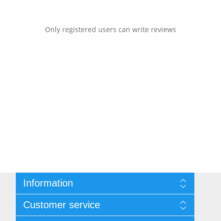
Only registered users can write reviews
Information
Sitemap
Customer service
Shipping & returns
Privacy notice
Search