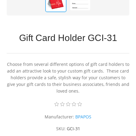
Gift Card Holder GCI-31
Choose from several different options of gift card holders to
add an attractive look to your custom gift cards. These card
holders provide a safe, stylish way for your customers to
give your gift cards to their business associates, friends and
loved ones.
Manufacturer:
BPAPOS
SKU:
GCI-31