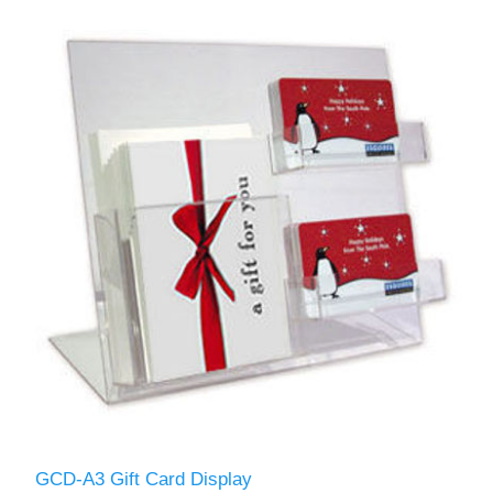
GCD-A3 Gift Card Display