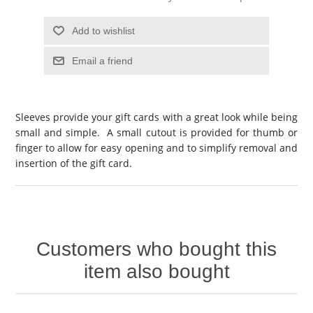
Add to wishlist
Email a friend
Sleeves provide your gift cards with a great look while being
small and simple. A small cutout is provided for thumb or
finger to allow for easy opening and to simplify removal and
insertion of the gift card.
Customers who bought this
item also bought