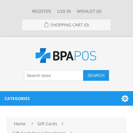
REGISTER
LOG IN
WISHLIST
(0)
SHOPPING CART
(0)
SEARCH
CATEGORIES
RESTAURANT
Home
/
Gift Cards
/
RESTAURANT POINT OF SALE SYSTEMS
RETAIL