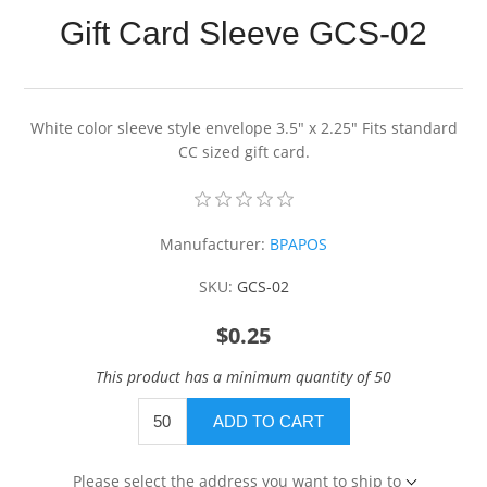
Gift Card Sleeve GCS-02
White color sleeve style envelope 3.5" x 2.25" Fits standard
CC sized gift card.
Manufacturer:
BPAPOS
SKU:
GCS-02
$0.25
This product has a minimum quantity of 50
ADD TO CART
Please select the address you want to ship to