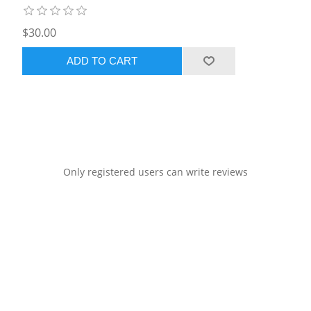
$30.00
ADD TO CART
Only registered users can write reviews