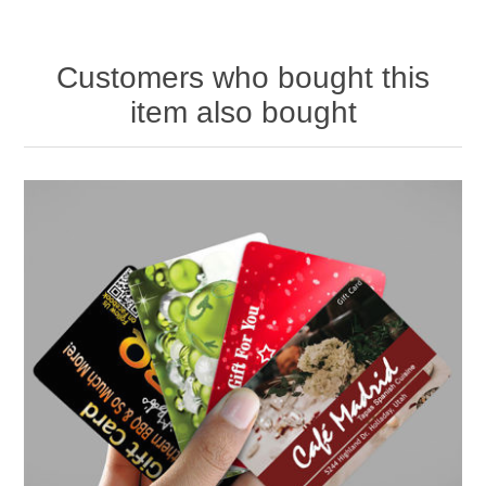
Customers who bought this
item also bought