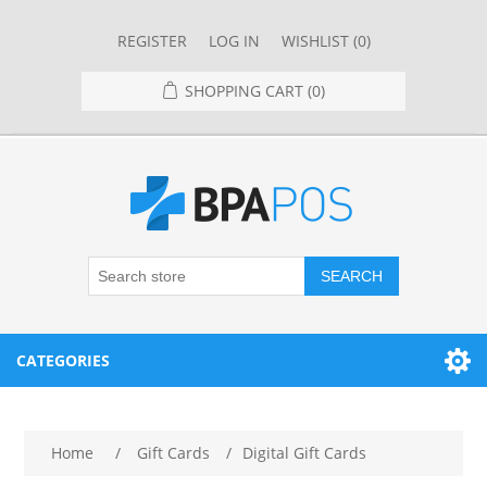
REGISTER
LOG IN
WISHLIST
(0)
SHOPPING CART
(0)
SEARCH
CATEGORIES
RESTAURANT
Home
/
Gift Cards
/
Digital Gift Cards
RESTAURANT POINT OF SALE SYSTEMS
RETAIL