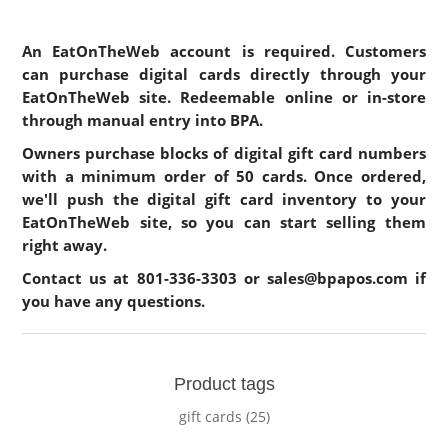
An EatOnTheWeb account is required. Customers
can purchase digital cards directly through your
EatOnTheWeb site. Redeemable online or in-store
through manual entry into BPA.
Owners purchase blocks of digital gift card numbers
with a minimum order of 50 cards. Once ordered,
we'll push the digital gift card inventory to your
EatOnTheWeb site, so you can start selling them
right away.
Contact us at
801-336-3303
or
sales@bpapos.com
if
you have any questions.
Product tags
gift cards
(25)