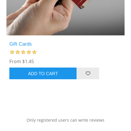
Gift Cards
From $1.45
ADD TO CART
Only registered users can write reviews