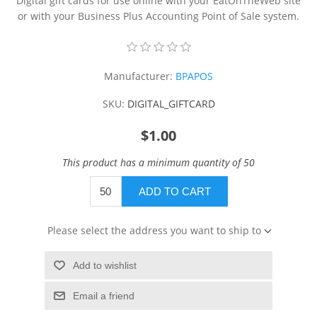
Digital gift cards for use online with your EatOnTheWeb site
or with your Business Plus Accounting Point of Sale system.
Manufacturer:
BPAPOS
SKU:
DIGITAL_GIFTCARD
$1.00
This product has a minimum quantity of 50
ADD TO CART
Please select the address you want to ship to
Add to wishlist
Email a friend