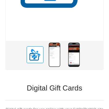
Digital Gift Cards