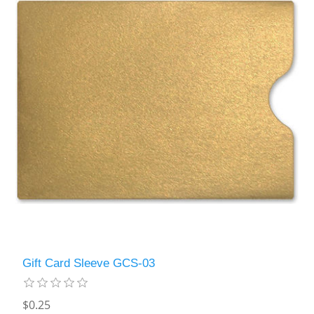
Gift Card Sleeve GCS-03
$0.25