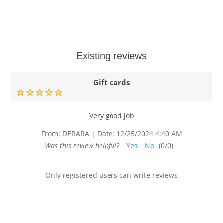
Existing reviews
Gift cards
Very good job
From:
DERARA
|
Date:
12/25/2024 4:40 AM
Was this review helpful?
Yes
No
(
0
/
0
)
Only registered users can write reviews