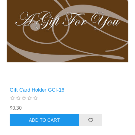
Gift Card Holder GCI-16
$0.30
ADD TO CART