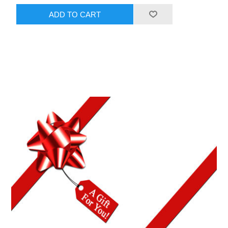
ADD TO CART