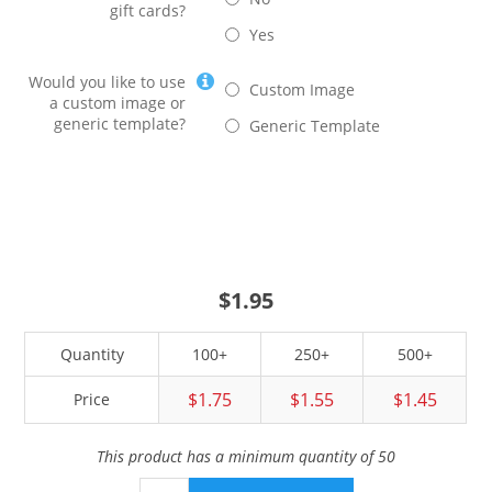
gift cards?
Yes
Would you like to use
Custom Image
a custom image or
generic template?
Generic Template
$1.95
Quantity
100+
250+
500+
$1.75
$1.55
$1.45
Price
This product has a minimum quantity of 50