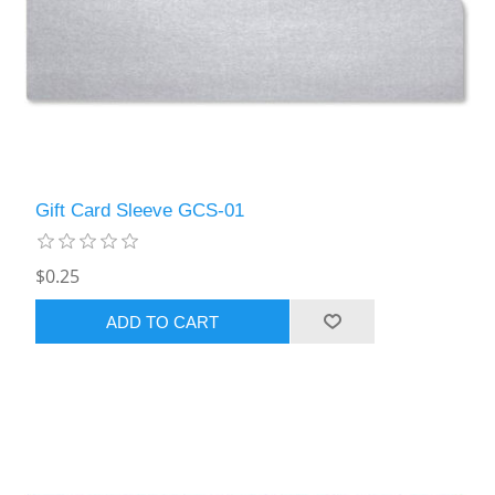
Gift Card Sleeve GCS-01
$0.25
ADD TO CART