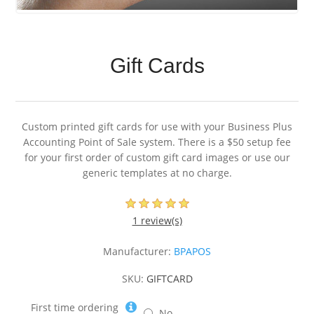
Gift Cards
Custom printed gift cards for use with your Business Plus
Accounting Point of Sale system. There is a $50 setup fee
for your first order of custom gift card images or use our
generic templates at no charge.
1 review(s)
Manufacturer:
BPAPOS
SKU:
GIFTCARD
First time ordering
No