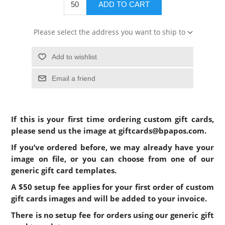
ADD TO CART
Please select the address you want to ship to
Add to wishlist
Email a friend
If this is your first time ordering custom gift cards,
please send us the image at
giftcards@bpapos.com
.
If you’ve ordered before, we may already have your
image on file, or you can choose from one of our
generic gift card templates.
A $50 setup fee applies for
your first order of
custom
gift cards images and will be added to your invoice.
There is no setup fee for orders using our generic gift