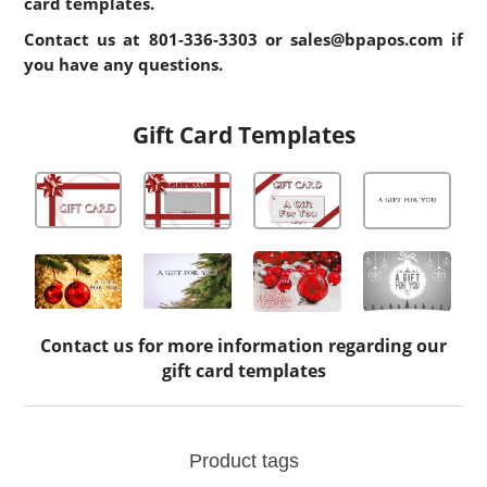
card templates.
Contact us at
801-336-3303
or
sales@bpapos.com
if
you have any questions.
Gift Card Templates
Contact us for more information regarding our
gift card templates
Product tags