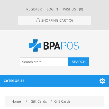
REGISTER
LOG IN
WISHLIST
(0)
SHOPPING CART
(0)
SEARCH
CATEGORIES
RESTAURANT
Home
/
Gift Cards
/
Gift Cards
RESTAURANT POINT OF SALE SYSTEMS
RETAIL