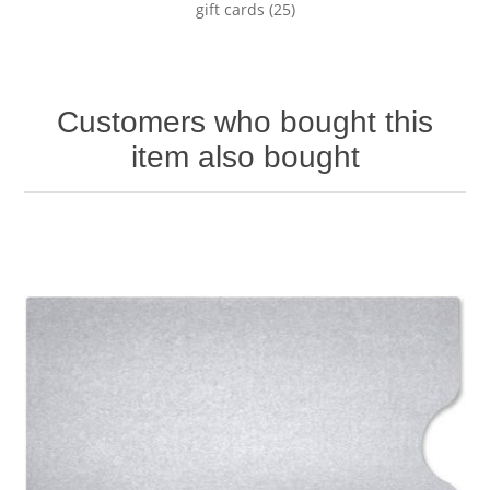
gift cards
(25)
Customers who bought this
item also bought