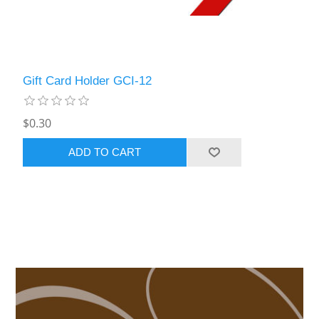
Gift Card Holder GCI-12
$0.30
ADD TO CART