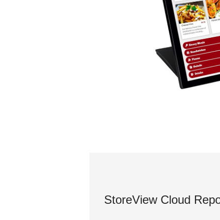
StoreView Cloud Repo