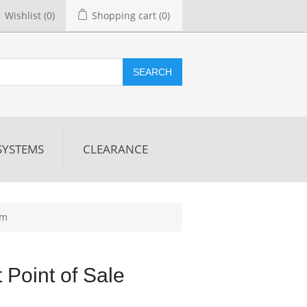
Wishlist
(0)
Shopping cart
(0)
SEARCH
SYSTEMS
CLEARANCE
em
t Point of Sale