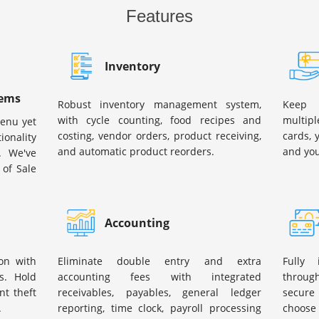
Features
Inventory
tems
Robust inventory management system,
Keep 
with cycle counting, food recipes and
multipl
menu yet
costing, vendor orders, product receiving,
cards, 
ionality
and automatic product reorders.
and you
. We've
 of Sale
Accounting
on with
Eliminate double entry and extra
Fully
s. Hold
accounting fees with integrated
through
t theft
receivables, payables, general ledger
secure 
.
reporting, time clock, payroll processing
choose 