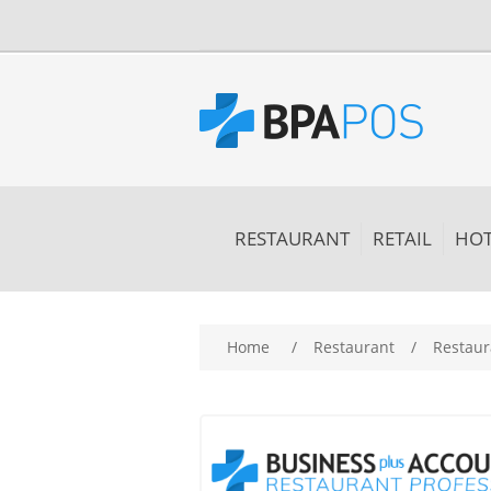
RESTAURANT
RETAIL
HOT
Attribute name
Att
Home
/
Restaurant
/
Restaur