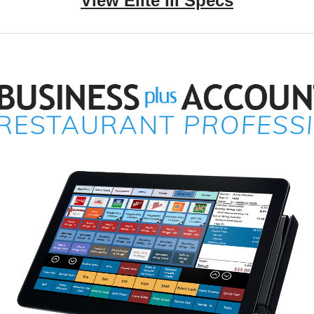
View Elite III Specs