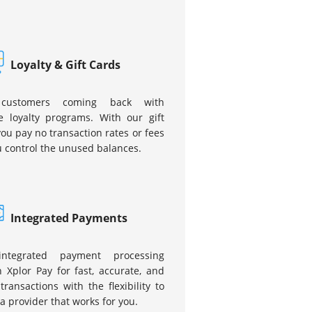
Loyalty & Gift Cards
customers coming back with
e loyalty programs. With our gift
you pay no transaction rates or fees
 control the unused balances.
Integrated Payments
integrated payment processing
 Xplor Pay for fast, accurate, and
transactions with the flexibility to
a provider that works for you.