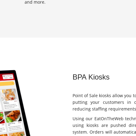
and more.
BPA Kiosks
Point of Sale kiosks allow you 
putting your customers in 
reducing staffing requirements
Using our EatOnTheWeb techno
using kiosks are pushed dire
system. Orders will automatica