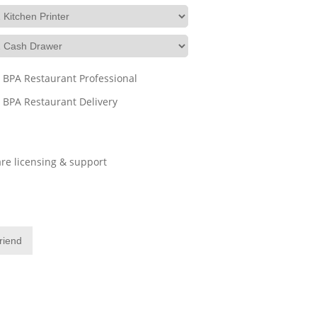
BPA Restaurant Professional
BPA Restaurant Delivery
re licensing & support
friend