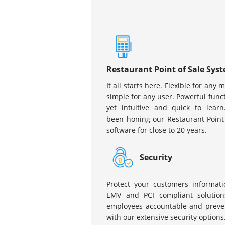
Restaurant Point of Sale Sys
It all starts here. Flexible for any 
simple for any user. Powerful funct
yet intuitive and quick to learn
been honing our Restaurant Point
software for close to 20 years.
Security
Protect your customers informati
EMV and PCI compliant solution
employees accountable and preven
with our extensive security options