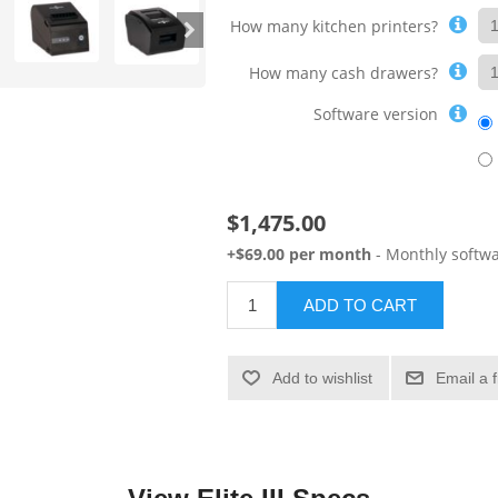
How many kitchen printers?
How many cash drawers?
Software version
$1,475.00
+$69.00 per month
- Monthly softwa
ADD TO CART
Add to wishlist
Email a 