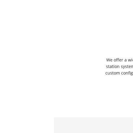
We offer a w
station syste
custom confi