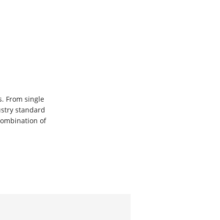
. From single
ustry standard
ombination of