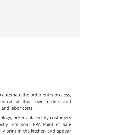
to automate the order entry process,
control of their own orders and
 and labor costs.
logy, orders placed by customers
ctly into your BPA Point of Sale
lly print in the kitchen and appear