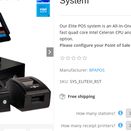
System
Our Elite POS system is an All-In-On
fast quad core Intel Celeron CPU and
option.
Please configure your Point of Sal
Manufacturer:
BPAPOS
SKU:
SYS_ELITEIII_RST
Free shipping
How many stations?
How many receipt printers?