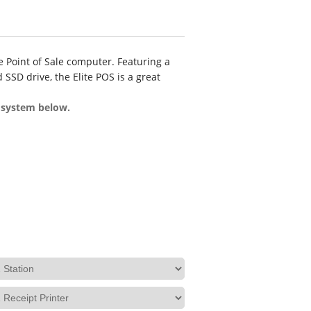
e Point of Sale computer. Featuring a
 SSD drive, the Elite POS is a great
e system below.