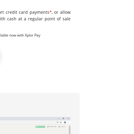
ort credit card payments
*
, or allow
ith cash at a regular point of sale
lable now with Xplor Pay