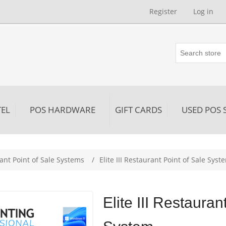
Register
Log in
EL
POS HARDWARE
GIFT CARDS
USED POS 
ribute value
ant Point of Sale Systems
/
Elite III Restaurant Point of Sale Syst
Elite III Restauran