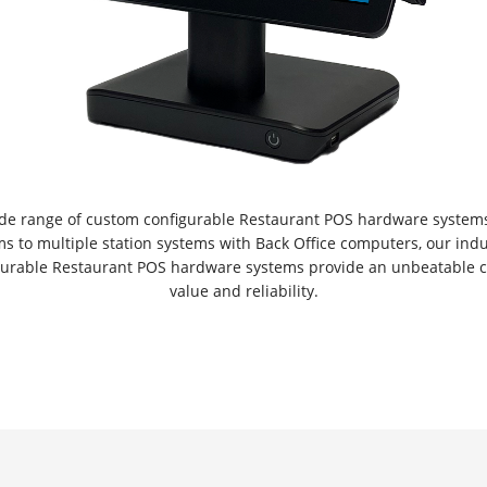
ide range of custom configurable Restaurant POS hardware systems
ms to multiple station systems with Back Office computers, our ind
gurable Restaurant POS hardware systems provide an unbeatable c
value and reliability.