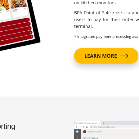
on kitchen monitors.
BPA Point of Sale kiosks supp
users to pay for their order w
terminal.
*
Integrated payment processing avai
LEARN MORE
rting