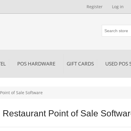
Register
Log in
EL
POS HARDWARE
GIFT CARDS
USED POS 
Point of Sale Software
Restaurant Point of Sale Softwa