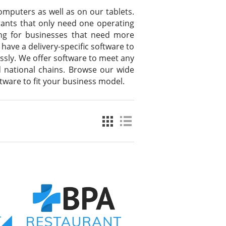
omputers as well as on our tablets.
urants that only need one operating
sing for businesses that need more
 have a delivery-specific software to
ssly. We offer software to meet any
d national chains. Browse our wide
ftware to fit your business model.