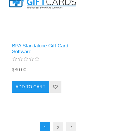
BPA Standalone Gift Card
Software
$30.00
ADD TO CART
1
2