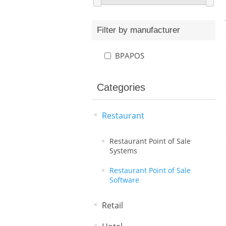
Filter by manufacturer
BPAPOS
Categories
Restaurant
Restaurant Point of Sale
Systems
Restaurant Point of Sale
Software
Retail