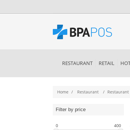
RESTAURANT
RETAIL
HOT
Home
/
Restaurant
/
Restaurant 
Filter by price
0
400