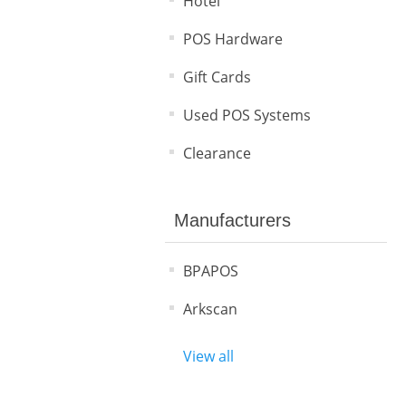
Hotel
POS Hardware
Gift Cards
Used POS Systems
Clearance
Manufacturers
BPAPOS
Arkscan
View all