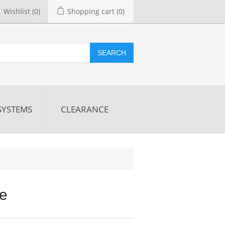
Wishlist
(0)
Shopping cart
(0)
SEARCH
SYSTEMS
CLEARANCE
re