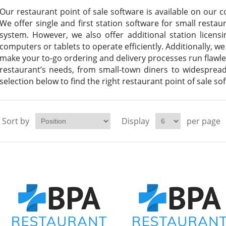
Our restaurant point of sale software is available on our c
We offer single and first station software for small resta
system. However, we also offer additional station licen
computers or tablets to operate efficiently. Additionally, we
make your to-go ordering and delivery processes run flawle
restaurant’s needs, from small-town diners to widesprea
selection below to find the right restaurant point of sale so
Sort by
Display
per page