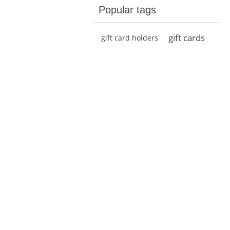
Popular tags
gift cards
gift card holders