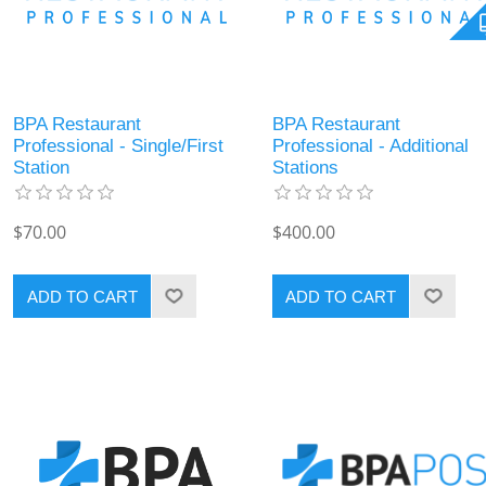
BPA Restaurant
BPA Restaurant
Professional - Single/First
Professional - Additional
Station
Stations
$70.00
$400.00
ADD TO CART
ADD TO CART