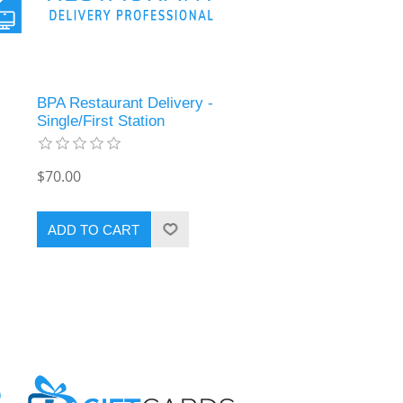
BPA Restaurant Delivery -
Single/First Station
$70.00
ADD TO CART