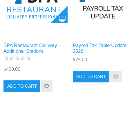
BPA Restaurant Delivery -
Payroll Tax Table Update
Additional Stations
2026
$75.00
$400.00
ADD TO CART
ADD TO CART